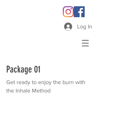
Log In
Package 01
Get ready to enjoy the burn with
the Inhale Method